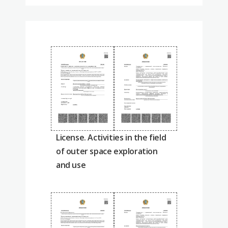
License. Activities in the field
of outer space exploration
and use