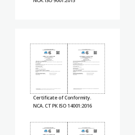
NCA. ISO 9001:2015
Certificate of Conformity.
NCA. СТ РК ISO 14001:2016