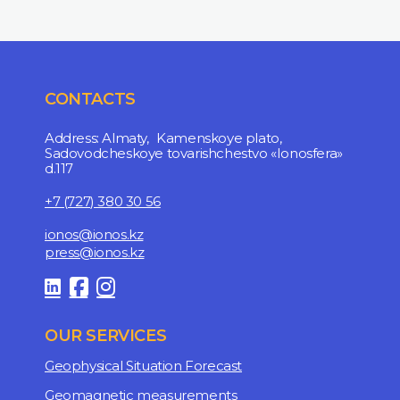
CONTACTS
Address: Almaty, Kamenskoye plato,
Sadovodcheskoye tovarishchestvo «Ionosfera»
d.117
+7 (727) 380 30 56
ionos@ionos.kz
press@ionos.kz
OUR SERVICES
Geophysical Situation Forecast
Geomagnetic measurements