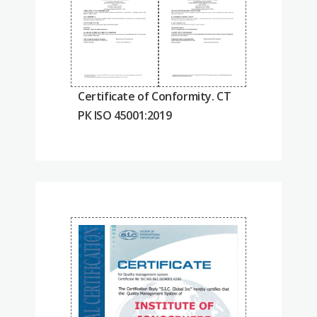
Certificate of Conformity. СТ
РК ISO 45001:2019