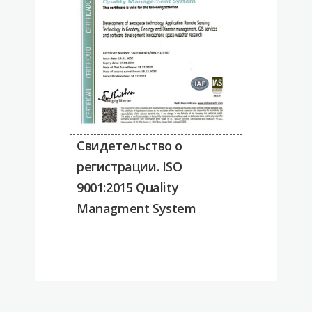
Cвидетельство о
регистрации. ISO
9001:2015 Quality
Managment System