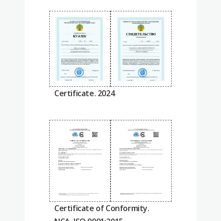
Certificate. 2024
Certificate of Conformity.