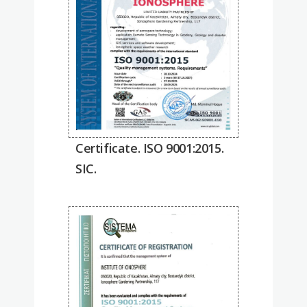
Certificate. ISO 9001:2015.
SIC.