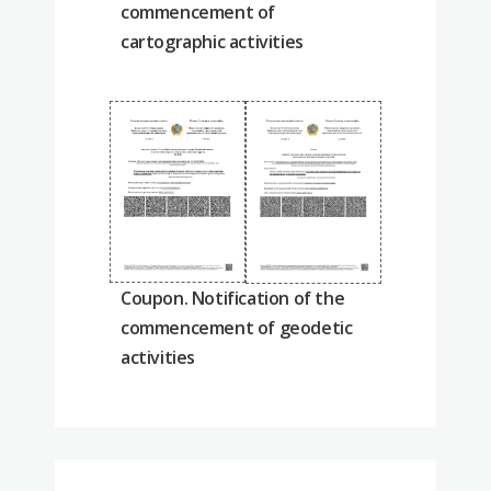
commencement of
cartographic activities
Coupon. Notification of the
commencement of geodetic
activities