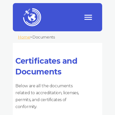
Home
>
Documents
Certificates and
Documents
Below are all the documents
related to accreditation, licenses,
permits, and certificates of
conformity.