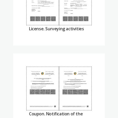
License. Surveying activities
Coupon. Notification of the