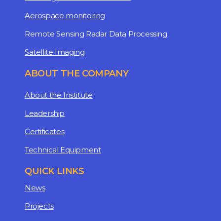
Aerospace monitoring
Remote Sensing Radar Data Processing
Satellite Imaging
ABOUT THE COMPANY
About the Institute
Leadership
Certificates
Technical Equipment
QUICK LINKS
News
Projects