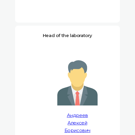
Head of the laboratory
Андреев
Алексей
Борисович