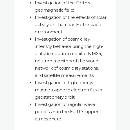
Investigation of the Earth’s
geomagnetic field;
Investigation of the effects of solar
activity on the near-Earth space
environment;
Investigation of cosmic ray
intensity behavior using the high-
altitude neutron monitor NM64,
neutron monitors of the world
network of cosmic ray stations,
and satellite measurements;
Investigation of high-energy
magnetospheric electron flux in
geostationary orbit;
Investigation of regular wave
processes in the Earth’s upper
atmosphere.