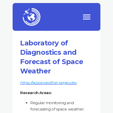
Laboratory of
Diagnostics and
Forecast of Space
Weather
https://spaceweather.pages.dev
Research Areas:
Regular monitoring and
forecasting of space weather;