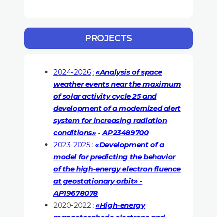
PROJECTS
2024-2026
:
«Analysis of space
weather events near the maximum
of solar activity cycle 25 and
development of a modernized alert
system for increasing radiation
conditions»
-
AP23489700
2023-2025 :
«Development of a
model for predicting the behavior
of the high-energy electron fluence
at geostationary orbit» -
AP19678078
2020-2022 :
«High-energy