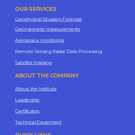
OUR SERVICES
Geophysical Situation Forecast
Geomagnetic measurements
Aerospace monitoring
Remote Sensing Radar Data Processing
Satellite Imaging
ABOUT THE COMPANY
About the Institute
Leadership
Certificates
Technical Equipment