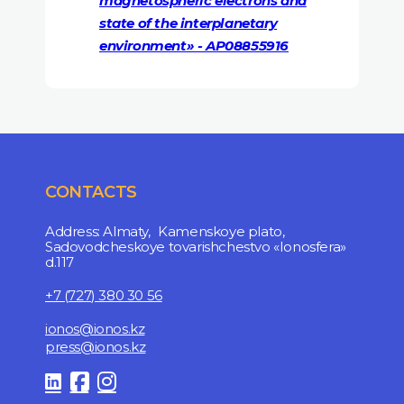
magnetospheric electrons and
state of the interplanetary
environment» - AP08855916
CONTACTS
Address: Almaty, Kamenskoye plato,
Sadovodcheskoye tovarishchestvo «Ionosfera»
d.117
+7 (727) 380 30 56
ionos@ionos.kz
press@ionos.kz