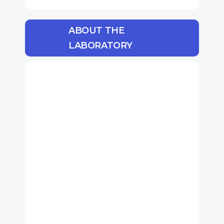
ABOUT THE
LABORATORY